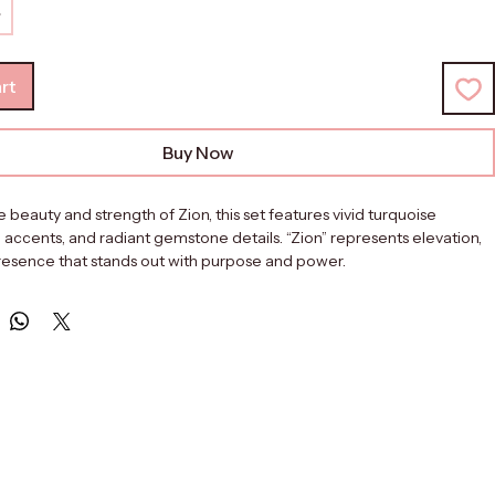
rt
Buy Now
e beauty and strength of Zion, this set features vivid turquoise 
 accents, and radiant gemstone details. “Zion” represents elevation, 
presence that stands out with purpose and power.