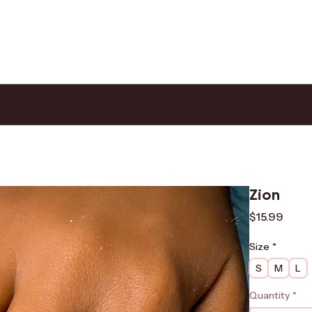
Zion
Price
$15.99
Size
*
S
M
L