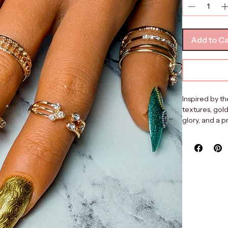
Quantity
*
Add to Ca
Inspired by th
textures, gold
glory, and a 