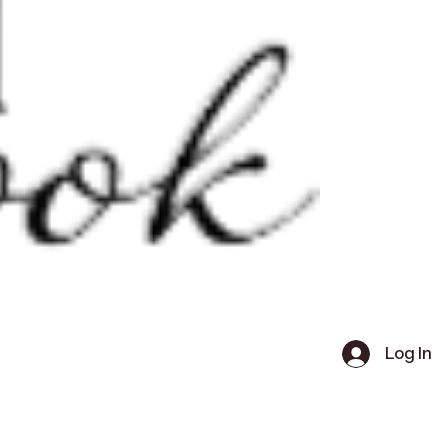
Log In