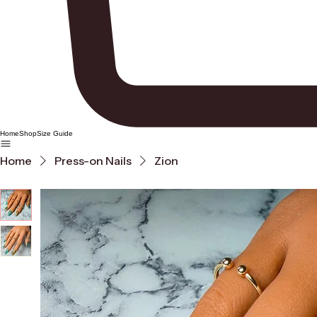
Home
Shop
Size Guide
Home
Press-on Nails
Zion